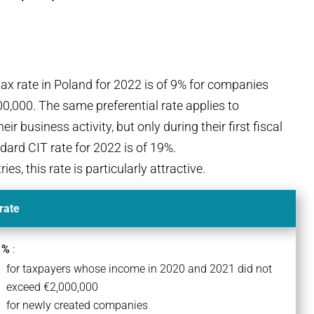
ax rate in Poland for 2022 is of 9% for companies
,000. The same preferential rate applies to
r business activity, but only during their first fiscal
dard CIT rate for 2022 is of 19%.
, this rate is particularly attractive.
rate
 %
:
for taxpayers whose income in 2020 and 2021 did not
exceed €2,000,000
for newly created companies