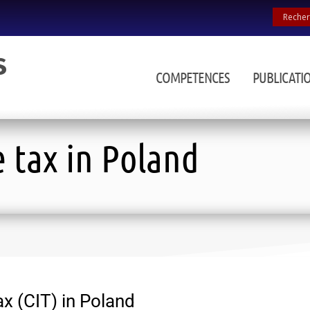
COMPETENCES
PUBLICATI
 tax in Poland
x (CIT) in Poland