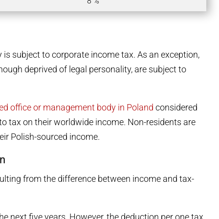
8 %
 is subject to corporate income tax. As an exception,
ough deprived of legal personality, are subject to
red office or management body in Poland
considered
t to tax on their worldwide income. Non-residents are
heir Polish-sourced income.
in
sulting from the difference between income and tax-
he next five years. However, the deduction per one tax