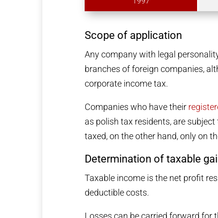
1997
Scope of application
Any company with legal personality
branches of foreign companies, alth
corporate income tax.
Companies who have their
registe
as polish tax residents, are subjec
taxed, on the other hand, only on t
Determination of taxable ga
Taxable income is the net profit re
deductible costs.
Losses can be carried forward for t