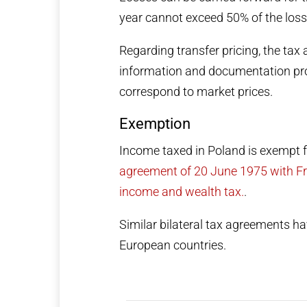
year cannot exceed 50% of the loss
Regarding transfer pricing, the tax
information and documentation prov
correspond to market prices.
Exemption
Income taxed in Poland is exempt 
agreement of 20 June 1975 with Fra
income and wealth tax.
.
Similar bilateral tax agreements 
European countries.