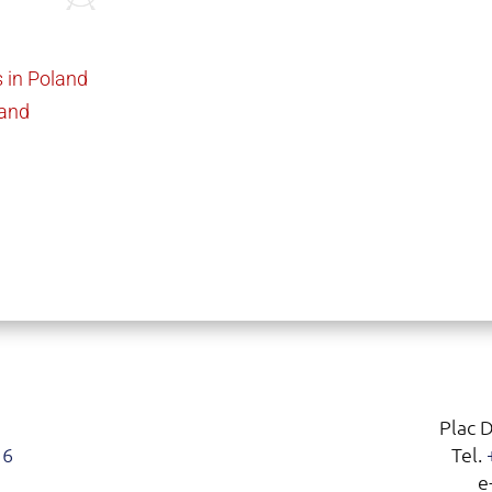
 in Poland
land
Plac 
16
Tel.
e