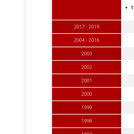
1
2017 - 2019
2004 - 2016
2003
2002
2001
2000
1999
1998