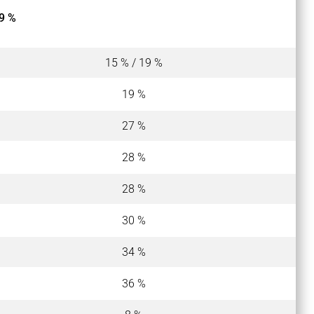
9 %
15 % / 19 %
19 %
27 %
28 %
28 %
30 %
34 %
36 %