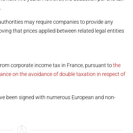
.
 authorities may require companies to provide any
ing that prices applied between related legal entities
from corporate income tax in France, pursuant to
the
nce on the avoidance of double taxation in respect of
have been signed with numerous European and non-