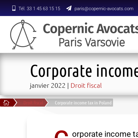
Tél. 33 1 45 63 15 15
paris@copernic-avocats.com
Corporate income
janvier 2022
Droit fiscal

Droit fiscal
Corporate income tax in Poland
orporate income ta