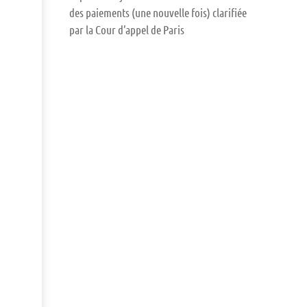
des paiements (une nouvelle fois) clarifiée
par la Cour d’appel de Paris