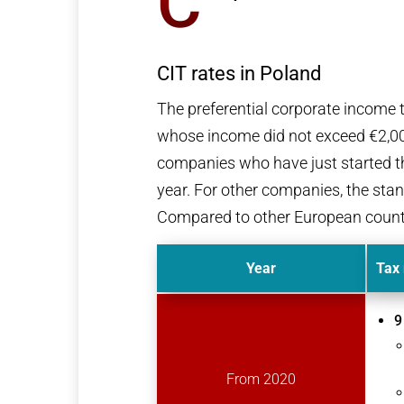
C
CIT rates in Poland
The preferential corporate income t
whose income did not exceed €2,000
companies who have just started thei
year. For other companies, the stan
Compared to other European countries
Year
Tax 
9
From 2020