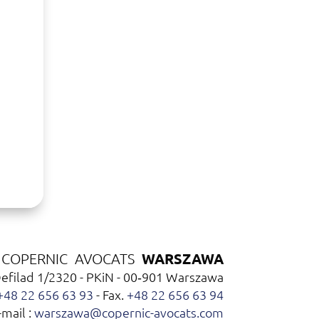
WARSZAWA
COPERNIC AVOCATS
Defilad 1/2320 - PKiN - 00‑901 Warszawa
+48 22 656 63 93
- Fax.
+48 22 656 63 94
-mail :
warszawa@copernic-avocats.com