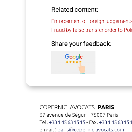
Related content:
Enforcement of foreign judgements
Fraud by false transfer order to Po
Share your feedback:
PARIS
COPERNIC AVOCATS
67 avenue de Ségur – 75007 Paris
Tel.
+33 1 45 63 15 15
- Fax.
+33 1 45 63 15 
e-mail :
paris@copernic-avocats.com