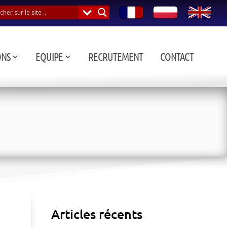
ONS
EQUIPE
RECRUTEMENT
CONTACT
Articles récents