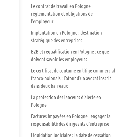
Le contrat de travail en Pologne :
réglementation et obligations de
l’employeur
Implantation en Pologne : destination
stratégique des entreprises
B2B et requalification en Pologne : ce que
doivent savoir les employeurs
Le certificat de coutume en litige commercial
franco-polonais : l’atout d’un avocat inscrit
dans deux barreaux
La protection des lanceurs d’alerte en
Pologne
Factures impayées en Pologne : engager la
responsabilité des dirigeants d’entreprise
Liquidation judiciaire : la date de cessation